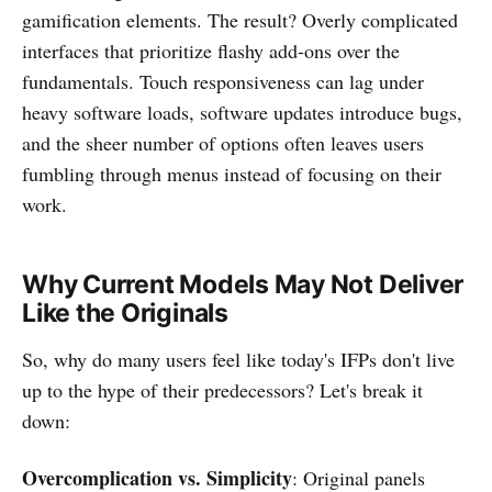
gamification elements. The result? Overly complicated
interfaces that prioritize flashy add-ons over the
fundamentals. Touch responsiveness can lag under
heavy software loads, software updates introduce bugs,
and the sheer number of options often leaves users
fumbling through menus instead of focusing on their
work.
Why Current Models May Not Deliver
Like the Originals
So, why do many users feel like today's IFPs don't live
up to the hype of their predecessors? Let's break it
down:
Overcomplication vs. Simplicity
: Original panels