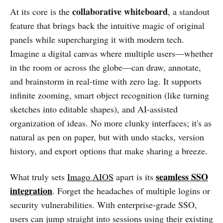
collaborative whiteboard
At its core is the
, a standout
feature that brings back the intuitive magic of original
panels while supercharging it with modern tech.
Imagine a digital canvas where multiple users—whether
in the room or across the globe—can draw, annotate,
and brainstorm in real-time with zero lag. It supports
infinite zooming, smart object recognition (like turning
sketches into editable shapes), and AI-assisted
organization of ideas. No more clunky interfaces; it's as
natural as pen on paper, but with undo stacks, version
history, and export options that make sharing a breeze.
seamless SSO
What truly sets
Imago AIOS
apart is its
integration
. Forget the headaches of multiple logins or
security vulnerabilities. With enterprise-grade SSO,
users can jump straight into sessions using their existing