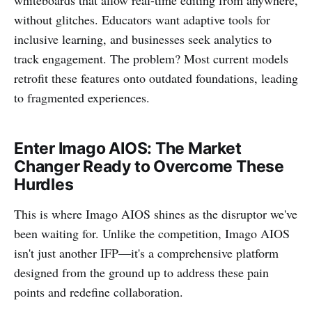
whiteboards that allow real-time editing from anywhere,
without glitches. Educators want adaptive tools for
inclusive learning, and businesses seek analytics to
track engagement. The problem? Most current models
retrofit these features onto outdated foundations, leading
to fragmented experiences.
Enter Imago AIOS: The Market
Changer Ready to Overcome These
Hurdles
This is where Imago AIOS shines as the disruptor we've
been waiting for. Unlike the competition, Imago AIOS
isn't just another IFP—it's a comprehensive platform
designed from the ground up to address these pain
points and redefine collaboration.