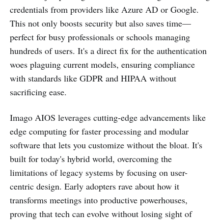
credentials from providers like Azure AD or Google.
This not only boosts security but also saves time—
perfect for busy professionals or schools managing
hundreds of users. It's a direct fix for the authentication
woes plaguing current models, ensuring compliance
with standards like GDPR and HIPAA without
sacrificing ease.
Imago AIOS leverages cutting-edge advancements like
edge computing for faster processing and modular
software that lets you customize without the bloat. It's
built for today's hybrid world, overcoming the
limitations of legacy systems by focusing on user-
centric design. Early adopters rave about how it
transforms meetings into productive powerhouses,
proving that tech can evolve without losing sight of