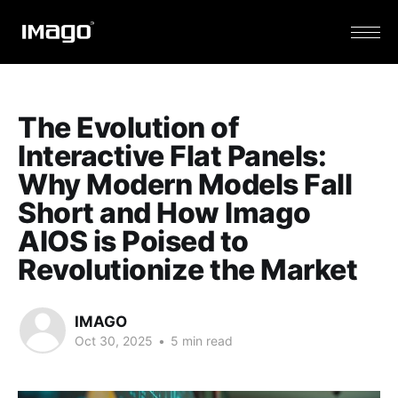
The Evolution of
Interactive Flat Panels:
Why Modern Models Fall
Short and How Imago
AIOS is Poised to
Revolutionize the Market
IMAGO
Oct 30, 2025
•
5 min read