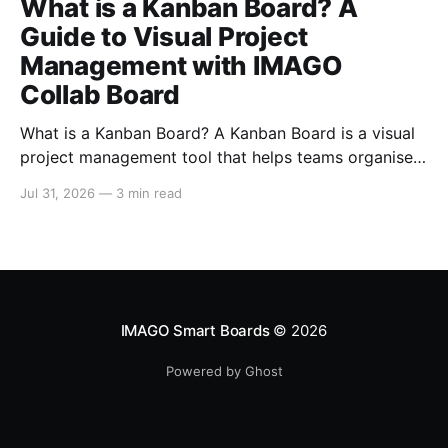
What is a Kanban Board? A
Guide to Visual Project
Management with IMAGO
Collab Board
What is a Kanban Board? A Kanban Board is a visual
project management tool that helps teams organise,
track, and manage work from start to finish. By
Jul 31, 2026
—
3 min read
displaying tasks as cards that move through different
stages of a workflow, teams gain instant visibility
into project progress, responsibilities, and potential
bottlenecks.
IMAGO Smart Boards
© 2026
Powered by Ghost