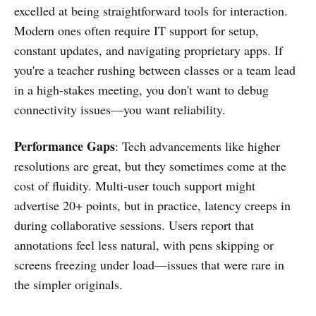
excelled at being straightforward tools for interaction.
Modern ones often require IT support for setup,
constant updates, and navigating proprietary apps. If
you're a teacher rushing between classes or a team lead
in a high-stakes meeting, you don't want to debug
connectivity issues—you want reliability.
Performance Gaps
: Tech advancements like higher
resolutions are great, but they sometimes come at the
cost of fluidity. Multi-user touch support might
advertise 20+ points, but in practice, latency creeps in
during collaborative sessions. Users report that
annotations feel less natural, with pens skipping or
screens freezing under load—issues that were rare in
the simpler originals.