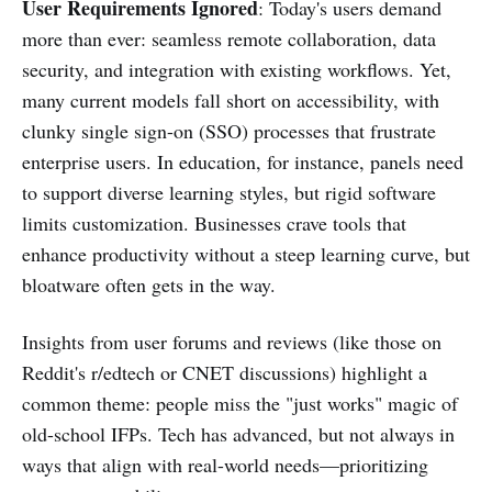
User Requirements Ignored
: Today's users demand
more than ever: seamless remote collaboration, data
security, and integration with existing workflows. Yet,
many current models fall short on accessibility, with
clunky single sign-on (SSO) processes that frustrate
enterprise users. In education, for instance, panels need
to support diverse learning styles, but rigid software
limits customization. Businesses crave tools that
enhance productivity without a steep learning curve, but
bloatware often gets in the way.
Insights from user forums and reviews (like those on
Reddit's r/edtech or CNET discussions) highlight a
common theme: people miss the "just works" magic of
old-school IFPs. Tech has advanced, but not always in
ways that align with real-world needs—prioritizing