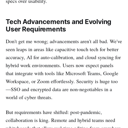
specs over usability.
Tech Advancements and Evolving
User Requirements
Don't get me wrong; advancements aren't all bad. We've
seen leaps in areas like capacitive touch tech for better
accuracy, AI for auto-calibration, and cloud syncing for
hybrid work environments. Users now expect panels
that integrate with tools like Microsoft Teams, Google
Workspace, or Zoom effortlessly. Security is huge too
—SSO and encrypted data are non-negotiables in a
world of cyber threats.
But requirements have shifted: post-pandemic,
collaboration is king. Remote and hybrid teams need