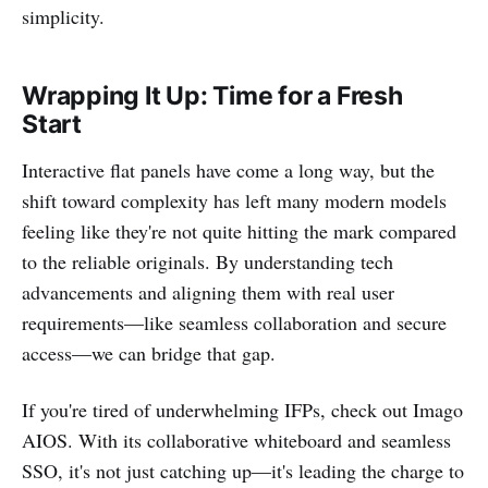
simplicity.
Wrapping It Up: Time for a Fresh
Start
Interactive flat panels have come a long way, but the
shift toward complexity has left many modern models
feeling like they're not quite hitting the mark compared
to the reliable originals. By understanding tech
advancements and aligning them with real user
requirements—like seamless collaboration and secure
access—we can bridge that gap.
If you're tired of underwhelming IFPs, check out Imago
AIOS. With its collaborative whiteboard and seamless
SSO, it's not just catching up—it's leading the charge to