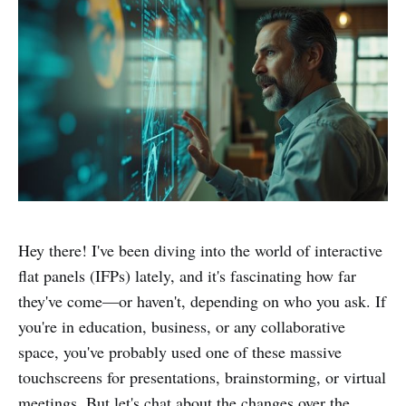
Hey there! I've been diving into the world of interactive
flat panels (IFPs) lately, and it's fascinating how far
they've come—or haven't, depending on who you ask. If
you're in education, business, or any collaborative
space, you've probably used one of these massive
touchscreens for presentations, brainstorming, or virtual
meetings. But let's chat about the changes over the