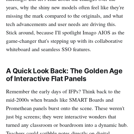
years, why the shiny new models often feel like they're
missing the mark compared to the originals, and what
tech advancements and user needs are driving this.
Stick around, because I'll spotlight Imago AIOS as the
game-changer that's stepping up with its collaborative
whiteboard and seamless SSO features.
A Quick Look Back: The Golden Age
of Interactive Flat Panels
Remember the early days of IFPs? Think back to the
mid-2000s when brands like SMART Boards and
Promethean panels burst onto the scene. These weren't
just big screens; they were interactive wonders that
turned any classroom or boardroom into a dynamic hub.
Teachers could scribble notes directly on digital