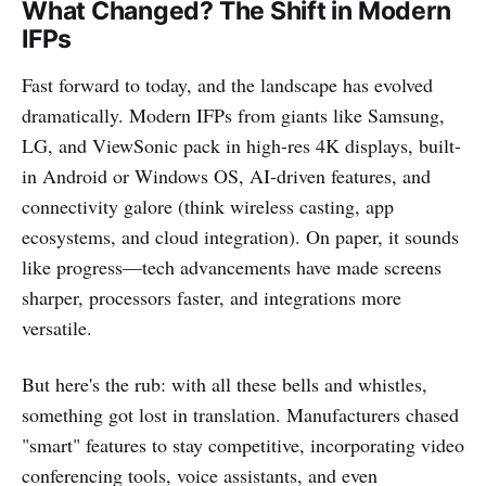
What Changed? The Shift in Modern
IFPs
Fast forward to today, and the landscape has evolved
dramatically. Modern IFPs from giants like Samsung,
LG, and ViewSonic pack in high-res 4K displays, built-
in Android or Windows OS, AI-driven features, and
connectivity galore (think wireless casting, app
ecosystems, and cloud integration). On paper, it sounds
like progress—tech advancements have made screens
sharper, processors faster, and integrations more
versatile.
But here's the rub: with all these bells and whistles,
something got lost in translation. Manufacturers chased
"smart" features to stay competitive, incorporating video
conferencing tools, voice assistants, and even