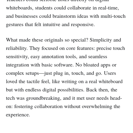
whiteboards, students could collaborate in real-time,
and businesses could brainstorm ideas with multi-touch
gestures that felt intuitive and responsive.
What made these originals so special? Simplicity and
reliability. They focused on core features: precise touch
sensitivity, easy annotation tools, and seamless
integration with basic software. No bloated apps or
complex setups—just plug in, touch, and go. Users
loved the tactile feel, like writing on a real whiteboard
but with endless digital possibilities. Back then, the
tech was groundbreaking, and it met user needs head-
on: fostering collaboration without overwhelming the
experience.