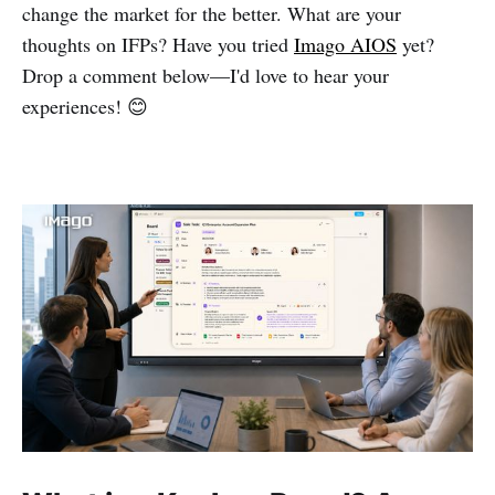
change the market for the better. What are your
thoughts on IFPs? Have you tried
Imago AIOS
yet?
Drop a comment below—I'd love to hear your
experiences! 😊