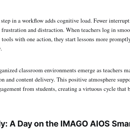
 step in a workflow adds cognitive load. Fewer interrup
 frustration and distraction. When teachers log in smoot
l tools with one action, they start lessons more promptl
.
ganized classroom environments emerge as teachers ma
ion and content delivery. This positive atmosphere suppo
gagement from students, creating a virtuous cycle that b
y: A Day on the IMAGO AIOS Sma