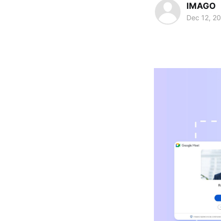
IMAGO
Dec 12, 2