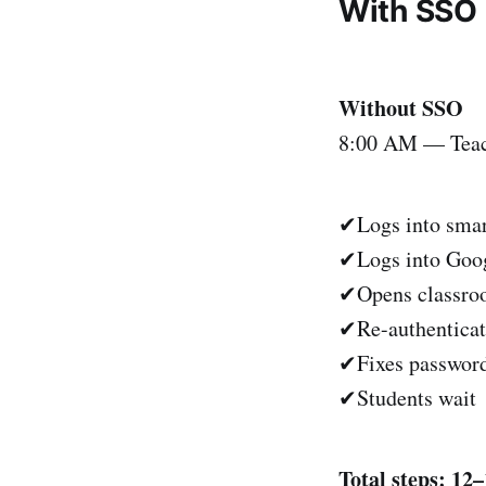
With SSO
Without SSO
8:00 AM — Teach
✔Logs into sma
✔Logs into Goog
✔Opens classr
✔Re-authenticat
✔Fixes password
✔Students wait
Total steps: 12–