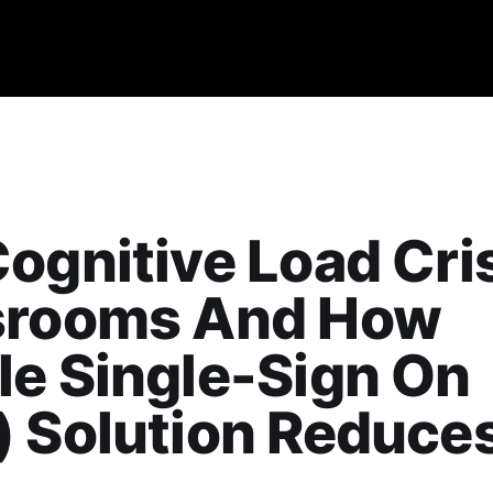
ognitive Load Cris
srooms And How
e Single-Sign On
 Solution Reduces 