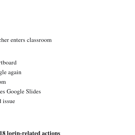
er enters classroom
rtboard
le again
oom
es Google Slides
 issue
18 login-related actions