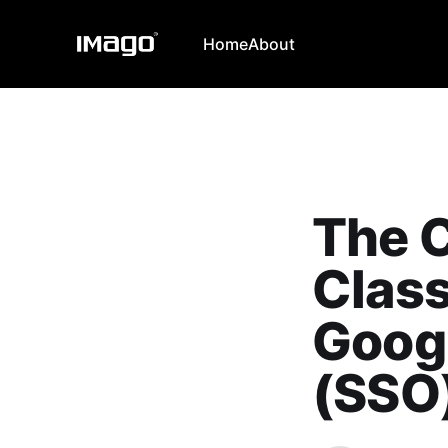
Home
About
The C
Clas
Googl
(SSO)