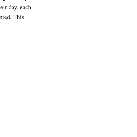
eir day, each
nted. This