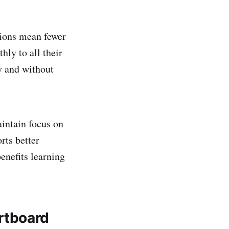
tions mean fewer
hly to all their
y and without
intain focus on
rts better
enefits learning
rtboard