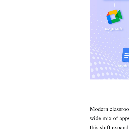
Modern classroom
wide mix of apps
this shift expand