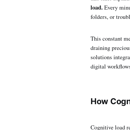
load.
Every minu
folders, or trou
This constant me
draining preciou
solutions integ
digital workflow
How Cogni
Cognitive load r