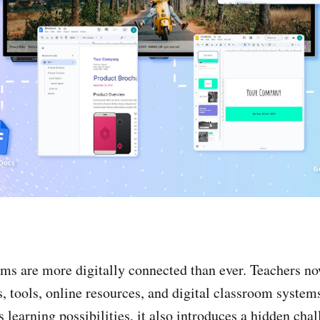
s are more digitally connected than ever. Teachers no
, tools, online resources, and digital classroom system
s learning possibilities, it also introduces a hidden cha