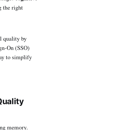
 the right
l quality by
Sign-On (SSO)
y to simplify
uality
king memory.