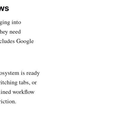
ows
ging into
they need
ncludes Google
cosystem is ready
itching tabs, or
mlined workflow
iction.