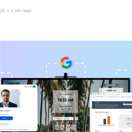
025
•
2 min read