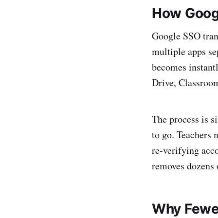
How Googl
Google SSO trans
multiple apps se
becomes instant
Drive, Classroom
The process is si
to go. Teachers 
re-verifying acc
removes dozens o
Why Fewe