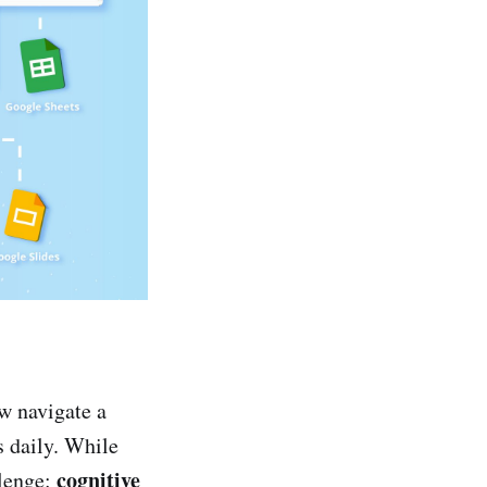
w navigate a
s daily. While
cognitive
llenge: