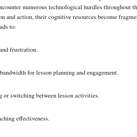
counter numerous technological hurdles throughout th
ion and action, their cognitive resources become fragme
ads to:
and frustration.
bandwidth for lesson planning and engagement.
g or switching between lesson activities.
aching effectiveness.