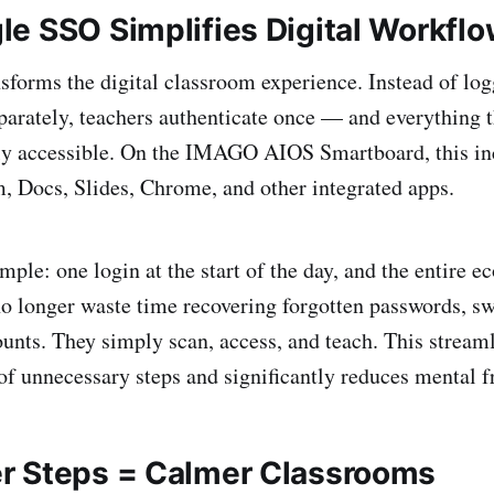
e SSO Simplifies Digital Workfl
forms the digital classroom experience. Instead of log
parately, teachers authenticate once — and everything 
ly accessible. On the IMAGO AIOS Smartboard, this i
, Docs, Slides, Chrome, and other integrated apps.
mple: one login at the start of the day, and the entire e
no longer waste time recovering forgotten passwords, sw
ounts. They simply scan, access, and teach. This strea
f unnecessary steps and significantly reduces mental fr
r Steps = Calmer Classrooms