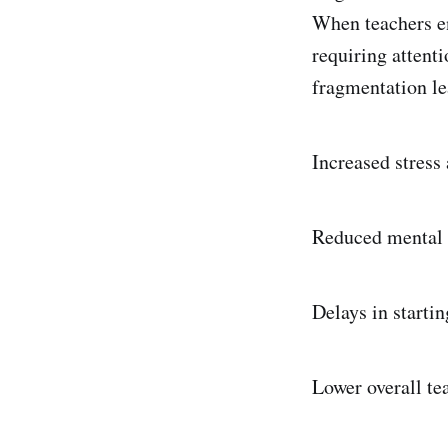
When teachers en
requiring attent
fragmentation le
Increased stress 
Reduced mental 
Delays in startin
Lower overall te