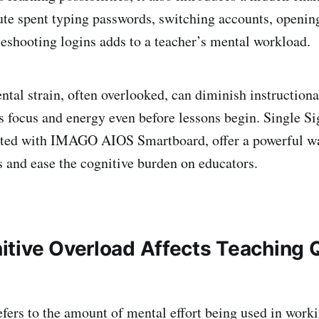
te spent typing passwords, switching accounts, opening
bleshooting logins adds to a teacher’s mental workload.
ntal strain, often overlooked, can diminish instructiona
s focus and energy even before lessons begin. Single 
rated with IMAGO AIOS Smartboard, offer a powerful wa
s and ease the cognitive burden on educators.
tive Overload Affects Teaching Q
efers to the amount of mental effort being used in wor