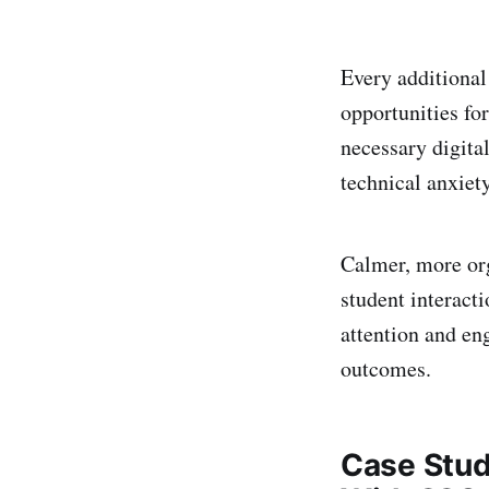
Every additional
opportunities for
necessary digita
technical anxiety
Calmer, more or
student interact
attention and en
outcomes.
Case Stud