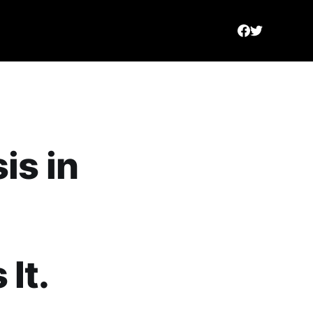
is in
It.