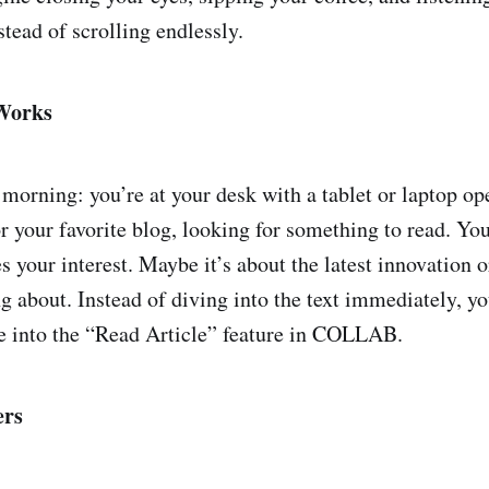
stead of scrolling endlessly.
Works
l morning: you’re at your desk with a tablet or laptop o
r your favorite blog, looking for something to read. You
es your interest. Maybe it’s about the latest innovation o
ng about. Instead of diving into the text immediately, y
le into the “Read Article” feature in COLLAB.
ers