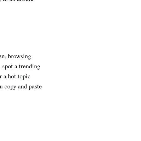
pen, browsing
 spot a trending
r a hot topic
ou copy and paste