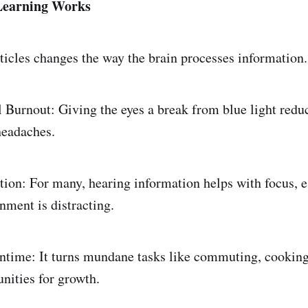
Learning Works
ticles changes the way the brain processes information.
Burnout: Giving the eyes a break from blue light redu
headaches.
on: For many, hearing information helps with focus, 
nment is distracting.
ime: It turns mundane tasks like commuting, cooking,
unities for growth.