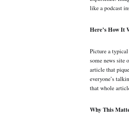
like a podcast in
Here’s How It 
Picture a typica
some news site o
article that piqu
everyone’s talki
that whole artic
Why This Matt