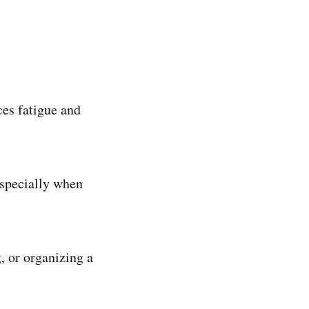
ces fatigue and
especially when
 or organizing a