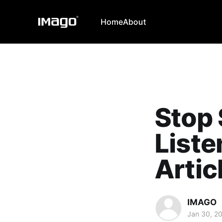
Home
About
Stop 
Liste
Artic
IMAGO
Jan 30, 2