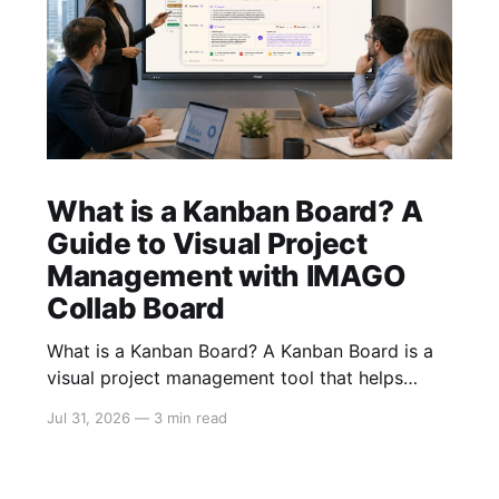
What is a Kanban Board? A
Guide to Visual Project
Management with IMAGO
Collab Board
What is a Kanban Board? A Kanban Board is a
visual project management tool that helps
teams organise, track, and manage work from
Jul 31, 2026
—
3 min read
start to finish. By displaying tasks as cards that
move through different stages of a workflow,
teams gain instant visibility into project