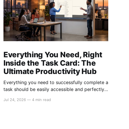
Everything You Need, Right
Inside the Task Card: The
Ultimate Productivity Hub
Everything you need to successfully complete a
task should be easily accessible and perfectly
organized. Yet, many teams struggle with
Jul 24, 2026
—
4 min read
scattered information, unclear responsibilities,
and lost resources, which hinder productivity
and slow down progress. Our board task cards
feature redefines task management by bringing