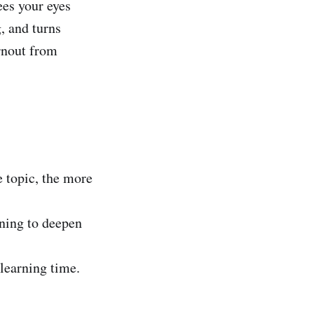
ees your eyes
, and turns
rnout from
e topic, the more
ning to deepen
learning time.