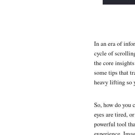
In an era of inf
cycle of scrolli
the core insights
some tips that tr
heavy lifting so
So, how do you c
eyes are tired, o
powerful tool tha
experience. Imagi