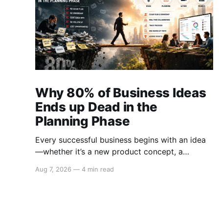
Why 80% of Business Ideas
Ends up Dead in the
Planning Phase
Every successful business begins with an idea
—whether it’s a new product concept, a
strategy to enter untapped markets, a solution
Aug 7, 2026
—
4 min read
to a pressing customer problem, or a creative
campaign designed to elevate brand visibility.
However, despite the abundance of promising
ideas generated within organizations, 80% of