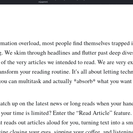
ormation overload, most people find themselves trapped 
ng. We skim through headlines and flutter past deep dive
 of the very articles we intended to read. We are very ex
ansform your reading routine. It's all about letting tec
 you can multitask and actually *absorb* what you want
atch up on the latest news or long reads when your hand
r your time is limited? Enter the “Read Article” feature. 
t reads out articles aloud for you, turning text into a s
ne closing your eyes, sipping your coffee, and listening