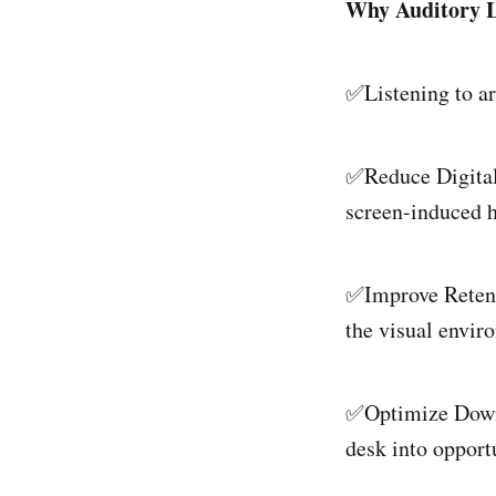
Why Auditory 
✅Listening to ar
✅Reduce Digital 
screen-induced 
✅Improve Retenti
the visual enviro
✅Optimize Downt
desk into opport