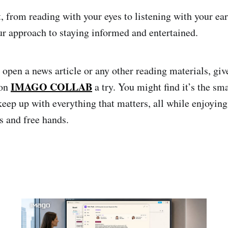
t, from reading with your eyes to listening with your e
ur approach to staying informed and entertained.
 open a news article or any other reading materials, gi
IMAGO COLLAB
 on
a try. You might find it’s the sm
keep up with everything that matters, all while enjoying
 and free hands.