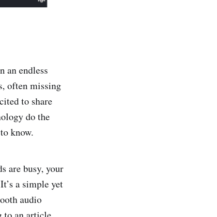
in an endless
s, often missing
cited to share
hnology do the
 to know.
s are busy, your
It’s a simple yet
mooth audio
 to an article