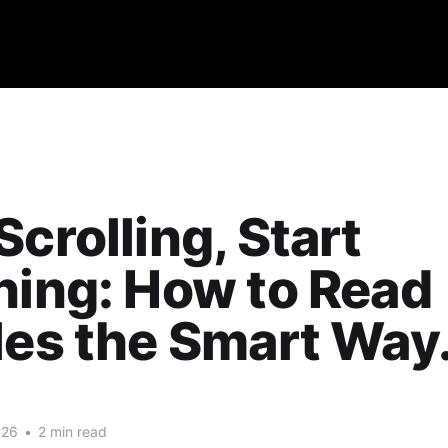
Scrolling, Start
ning: How to Read
les the Smart Way
026
•
2 min read