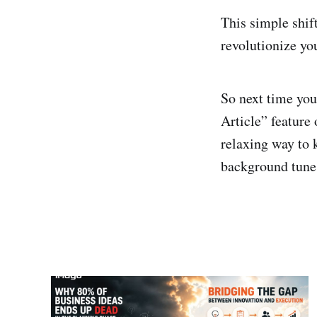
This simple shif
revolutionize yo
So next time you
Article” feature
relaxing way to 
background tunes