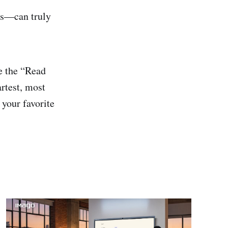
ars—can truly
ve the “Read
artest, most
 your favorite