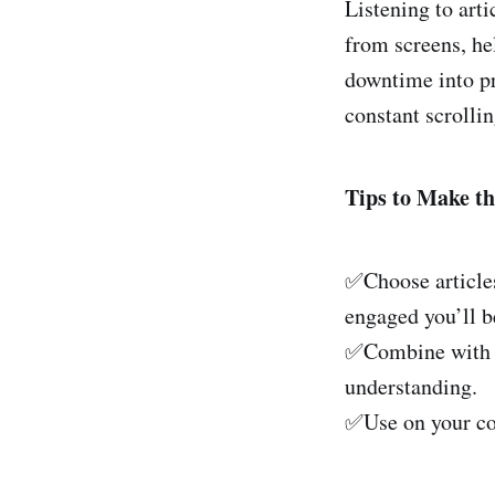
Listening to art
from screens, he
downtime into pr
constant scrollin
Tips to Make th
✅Choose articles
engaged you’ll b
✅Combine with no
understanding.
✅Use on your com