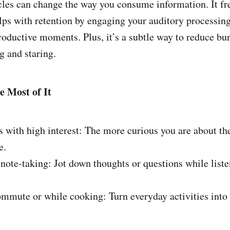
icles can change the way you consume information. It fr
lps with retention by engaging your auditory processing
oductive moments. Plus, it’s a subtle way to reduce bu
g and staring.
e Most of It
 with high interest: The more curious you are about th
e.
te-taking: Jot down thoughts or questions while liste
mute or while cooking: Turn everyday activities into 