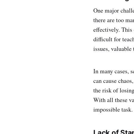
One major challe
there are too ma
effectively. This
difficult for tea
issues, valuable 
In many cases, s
can cause chaos,
the risk of losin
With all these v
impossible task.
Lack of Sta