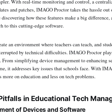
er. With real-time monitoring and control, a centrali
ates and patches, IMAGO Proctor takes the hassle out 
e discovering how these features make a big difference,
h to this cutting-edge software.
reate an environment where teachers can teach, and stud
terrupted by technical difficulties. IMAGO Proctor plays
s. From simplifying device management to enhancing s
e, it addresses key issues that schools face. With IM
s more on education and less on tech problems.
tfalls in Educational Tech Man
ent of Devices and Software