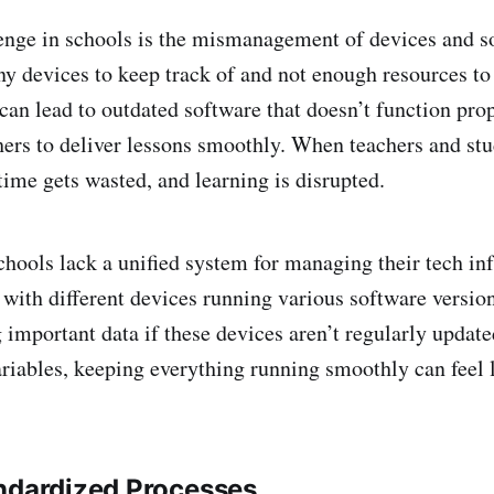
nge in schools is the mismanagement of devices and so
ny devices to keep track of and not enough resources 
 can lead to outdated software that doesn’t function pro
chers to deliver lessons smoothly. When teachers and stu
time gets wasted, and learning is disrupted.
chools lack a unified system for managing their tech inf
 with different devices running various software version
g important data if these devices aren’t regularly updat
ariables, keeping everything running smoothly can feel 
ndardized Processes