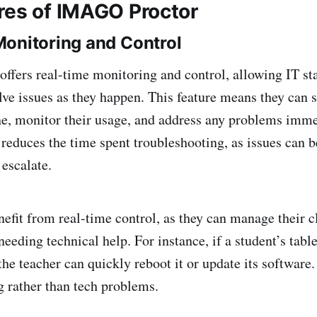
res of IMAGO Proctor
onitoring and Control
fers real-time monitoring and control, allowing IT staf
lve issues as they happen. This feature means they can 
ne, monitor their usage, and address any problems imme
reduces the time spent troubleshooting, as issues can b
 escalate.
nefit from real-time control, as they can manage their 
eeding technical help. For instance, if a student’s tabl
the teacher can quickly reboot it or update its software
g rather than tech problems.