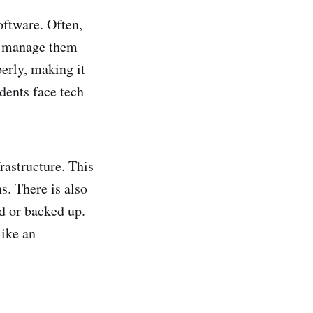
ftware. Often,
to manage them
perly, making it
dents face tech
rastructure. This
s. There is also
ed or backed up.
like an