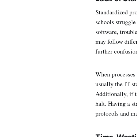
Standardized pro
schools struggle 
software, troubl
may follow diffe
further confusio
When processes ar
usually the IT st
Additionally, if 
halt. Having a s
protocols and ma