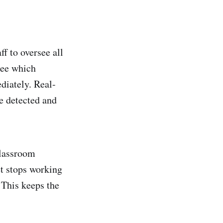
f to oversee all
see which
diately. Real-
e detected and
classroom
et stops working
. This keeps the