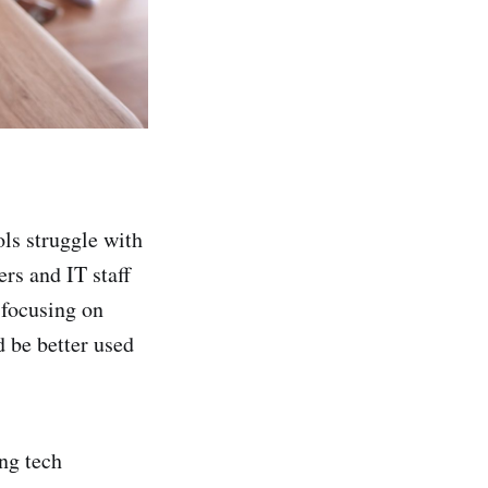
ls struggle with
rs and IT staff
 focusing on
 be better used
ng tech