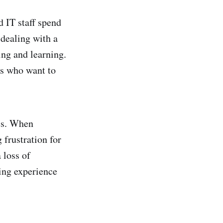
 IT staff spend
 dealing with a
ing and learning.
rs who want to
ies. When
 frustration for
 loss of
ning experience