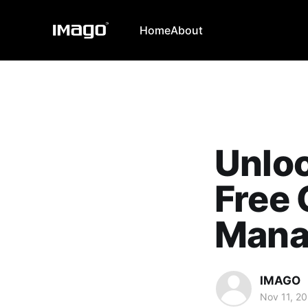
Home
About
Unloc
Free
Mana
IMAGO
Nov 11, 2