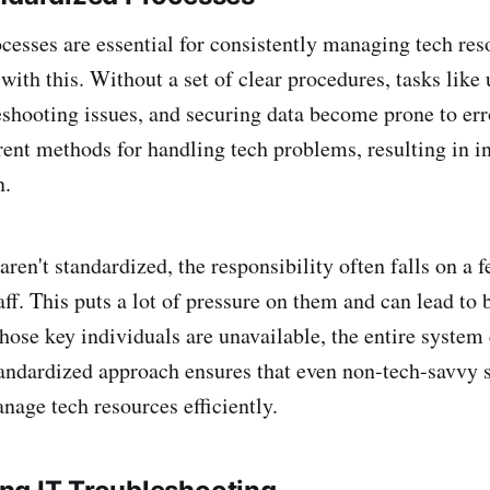
cesses are essential for consistently managing tech res
with this. Without a set of clear procedures, tasks like
eshooting issues, and securing data become prone to err
rent methods for handling tech problems, resulting in i
n.
en't standardized, the responsibility often falls on a f
aff. This puts a lot of pressure on them and can lead to 
those key individuals are unavailable, the entire system
tandardized approach ensures that even non-tech-savvy s
nage tech resources efficiently.