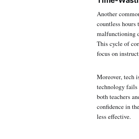
Time-Wasti
Another common i
countless hours 
malfunctioning d
This cycle of co
focus on instruct
Moreover, tech i
technology fails 
both teachers an
confidence in th
less effective.