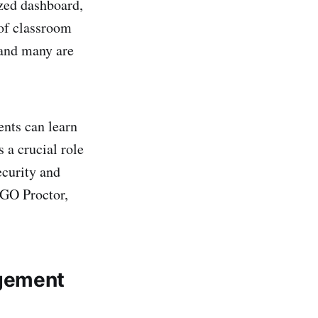
zed dashboard,
of classroom
 and many are
ents can learn
 a crucial role
ecurity and
AGO Proctor,
agement