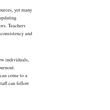
ources, yet many
 updating
ors. Teachers
nconsistency and
ew individuals,
burnout.
 can come to a
taff can follow