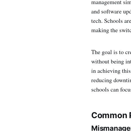
management simpl
and software upd
tech. Schools ar
making the switc
The goal is to c
without being in
in achieving thi
reducing downtim
schools can focu
Common Pi
Mismanagem