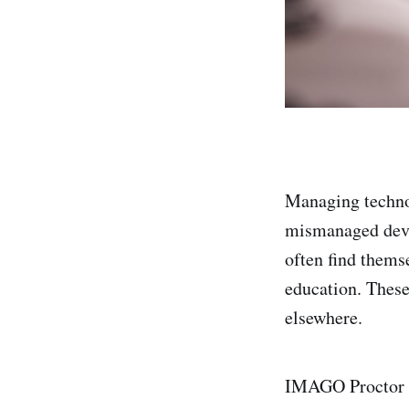
Managing techno
mismanaged devic
often find thems
education. Thes
elsewhere.
IMAGO Proctor c