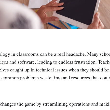
logy in classrooms can be a real headache. Many schoo
es and software, leading to endless frustration. Teache
elves caught up in technical issues when they should be
e common problems waste time and resources that could
hanges the game by streamlining operations and maki