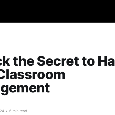
k the Secret to Ha
 Classroom
gement
024
•
6 min read