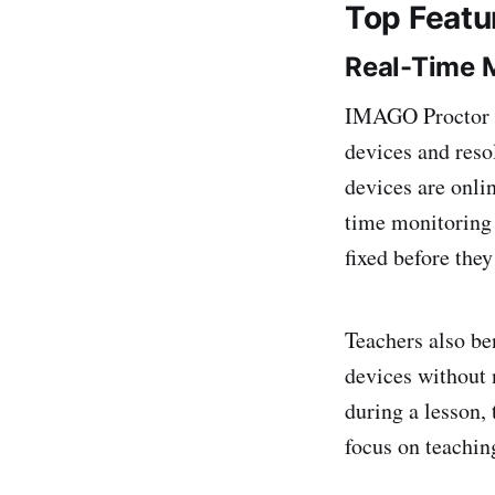
Top Featu
Real-Time M
IMAGO Proctor of
devices and reso
devices are onli
time monitoring 
fixed before they
Teachers also be
devices without n
during a lesson, 
focus on teachin