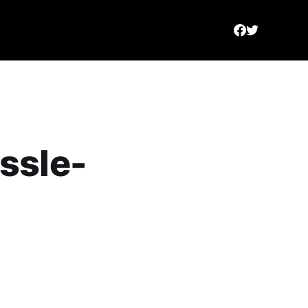
ssle-