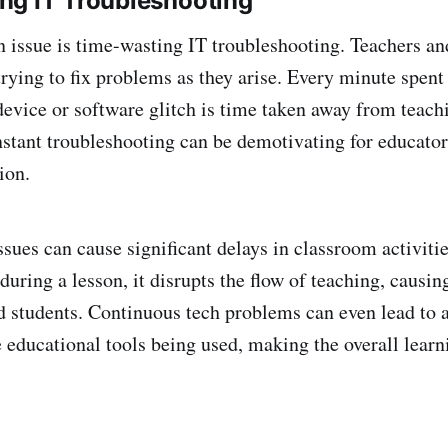
ng IT Troubleshooting
ssue is time-wasting IT troubleshooting. Teachers and
trying to fix problems as they arise. Every minute spent
evice or software glitch is time taken away from teach
nstant troubleshooting can be demotivating for educato
ion.
ssues can cause significant delays in classroom activit
during a lesson, it disrupts the flow of teaching, causing
d students. Continuous tech problems can even lead to a
e educational tools being used, making the overall lear