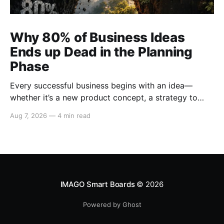
Why 80% of Business Ideas
Ends up Dead in the Planning
Phase
Every successful business begins with an idea—
whether it’s a new product concept, a strategy to
enter untapped markets, a solution to a pressing
Aug 7, 2026
—
4 min read
customer problem, or a creative campaign designed
to elevate brand visibility. However, despite the
abundance of promising ideas generated within
organizations, 80% of business ideas
IMAGO Smart Boards
© 2026
Powered by Ghost