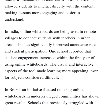
allowed students to interact directly with the content,
making lessons more engaging and easier to
understand.
In India, online whiteboards are being used in remote
villages to connect students with teachers in urban
areas. This has significantly improved attendance rates
and student participation. One school reported that
student engagement increased within the first year of
using online whiteboards. The visual and interactive
aspects of the tool made learning more appealing, even
for subjects considered difficult.
In Brazil, an initiative focused on using online
whiteboards in underprivileged communities has shown
great results. Schools that previously struggled with