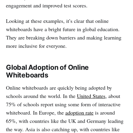
engagement and improved test scores.
Looking at these examples, it’s clear that online
whiteboards have a bright future in global education.
They are breaking down barriers and making learning
more inclusive for everyone.
Global Adoption of Online
Whiteboards
Online whiteboards are quickly being adopted by
schools around the world. In the
United States
, about
75% of schools report using some form of interactive
whiteboard. In Europe, the
adoption rate
is around
65%, with countries like the UK and Germany leading
the way. Asia is also catching up, with countries like