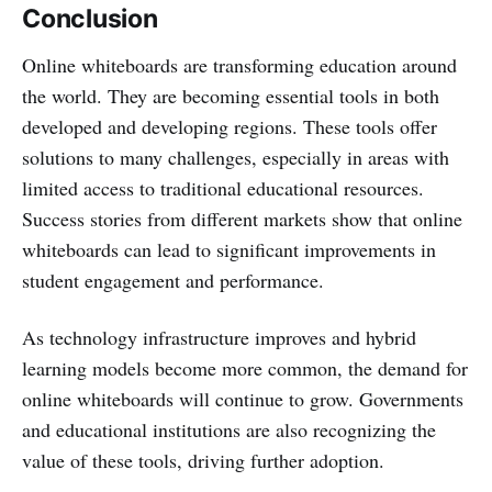
Conclusion
Online whiteboards are transforming education around
the world. They are becoming essential tools in both
developed and developing regions. These tools offer
solutions to many challenges, especially in areas with
limited access to traditional educational resources.
Success stories from different markets show that online
whiteboards can lead to significant improvements in
student engagement and performance.
As technology infrastructure improves and hybrid
learning models become more common, the demand for
online whiteboards will continue to grow. Governments
and educational institutions are also recognizing the
value of these tools, driving further adoption.