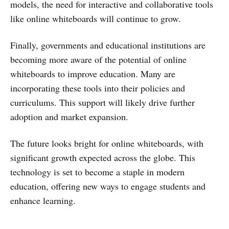
models, the need for interactive and collaborative tools
like online whiteboards will continue to grow.
Finally, governments and educational institutions are
becoming more aware of the potential of online
whiteboards to improve education. Many are
incorporating these tools into their policies and
curriculums. This support will likely drive further
adoption and market expansion.
The future looks bright for online whiteboards, with
significant growth expected across the globe. This
technology is set to become a staple in modern
education, offering new ways to engage students and
enhance learning.