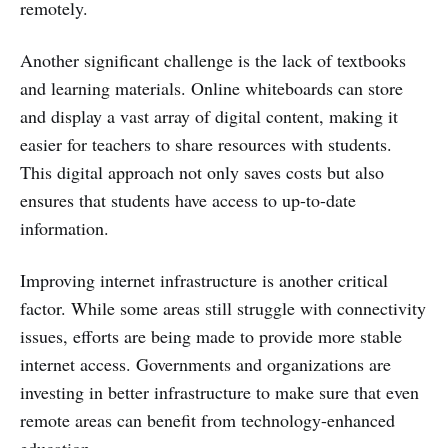
remotely.
Another significant challenge is the lack of textbooks
and learning materials. Online whiteboards can store
and display a vast array of digital content, making it
easier for teachers to share resources with students.
This digital approach not only saves costs but also
ensures that students have access to up-to-date
information.
Improving internet infrastructure is another critical
factor. While some areas still struggle with connectivity
issues, efforts are being made to provide more stable
internet access. Governments and organizations are
investing in better infrastructure to make sure that even
remote areas can benefit from technology-enhanced