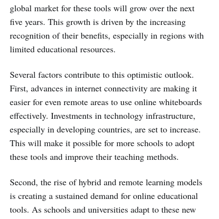
global market for these tools will grow over the next
five years. This growth is driven by the increasing
recognition of their benefits, especially in regions with
limited educational resources.
Several factors contribute to this optimistic outlook.
First, advances in internet connectivity are making it
easier for even remote areas to use online whiteboards
effectively. Investments in technology infrastructure,
especially in developing countries, are set to increase.
This will make it possible for more schools to adopt
these tools and improve their teaching methods.
Second, the rise of hybrid and remote learning models
is creating a sustained demand for online educational
tools. As schools and universities adapt to these new