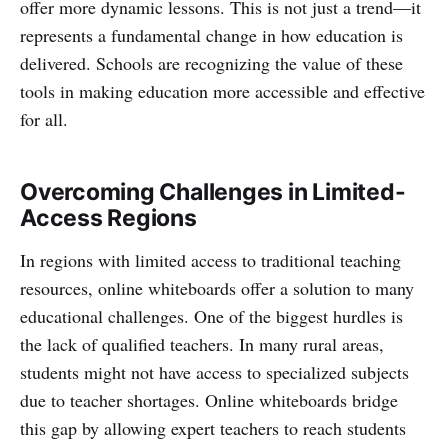
offer more dynamic lessons. This is not just a trend—it
represents a fundamental change in how education is
delivered. Schools are recognizing the value of these
tools in making education more accessible and effective
for all.
Overcoming Challenges in Limited-
Access Regions
In regions with limited access to traditional teaching
resources, online whiteboards offer a solution to many
educational challenges. One of the biggest hurdles is
the lack of qualified teachers. In many rural areas,
students might not have access to specialized subjects
due to teacher shortages. Online whiteboards bridge
this gap by allowing expert teachers to reach students