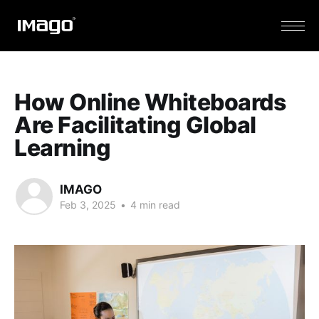
How Online Whiteboards
Are Facilitating Global
Learning
IMAGO
Feb 3, 2025
•
4 min read