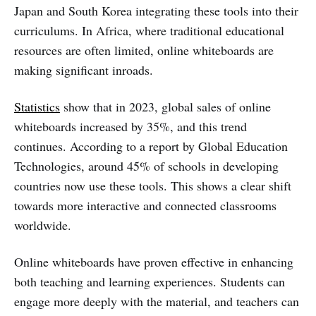
Japan and South Korea integrating these tools into their
curriculums. In Africa, where traditional educational
resources are often limited, online whiteboards are
making significant inroads.
Statistics
show that in 2023, global sales of online
whiteboards increased by 35%, and this trend
continues. According to a report by Global Education
Technologies, around 45% of schools in developing
countries now use these tools. This shows a clear shift
towards more interactive and connected classrooms
worldwide.
Online whiteboards have proven effective in enhancing
both teaching and learning experiences. Students can
engage more deeply with the material, and teachers can