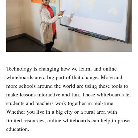
Technology is changing how we learn, and online
whiteboards are a big part of that change. More and
more schools around the world are using these tools to
make lessons interactive and fun. These whiteboards let
students and teachers work together in real-time.
Whether you live in a big city or a rural area with
limited resources, online whiteboards can help improve
education.