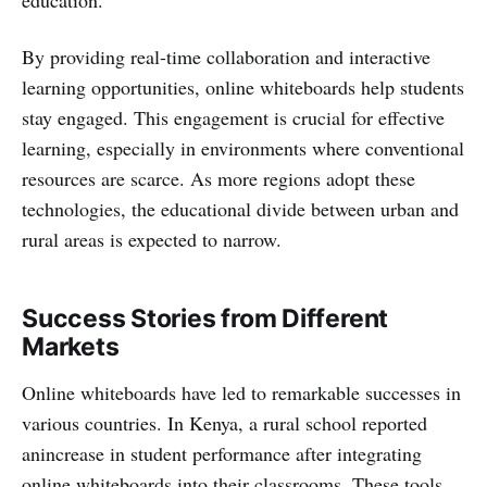
education.
By providing real-time collaboration and interactive
learning opportunities, online whiteboards help students
stay engaged. This engagement is crucial for effective
learning, especially in environments where conventional
resources are scarce. As more regions adopt these
technologies, the educational divide between urban and
rural areas is expected to narrow.
Success Stories from Different
Markets
Online whiteboards have led to remarkable successes in
various countries. In Kenya, a rural school reported
anincrease in student performance after integrating
online whiteboards into their classrooms. These tools