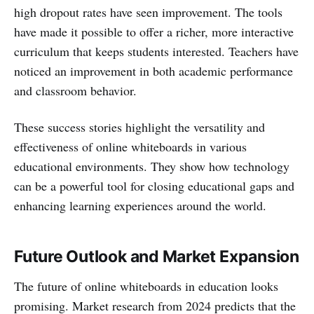
high dropout rates have seen improvement. The tools
have made it possible to offer a richer, more interactive
curriculum that keeps students interested. Teachers have
noticed an improvement in both academic performance
and classroom behavior.
These success stories highlight the versatility and
effectiveness of online whiteboards in various
educational environments. They show how technology
can be a powerful tool for closing educational gaps and
enhancing learning experiences around the world.
Future Outlook and Market Expansion
The future of online whiteboards in education looks
promising. Market research from 2024 predicts that the