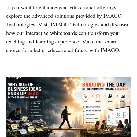
If you want to enhance your educational offerings,
explore the advanced solutions provided by IMAGO
Technologies. Visit IMAGO Technologies and discover
how our
interactive whiteboards
can transform your
teaching and learning experience. Make the smart
choice for a better educational future with IMAGO.