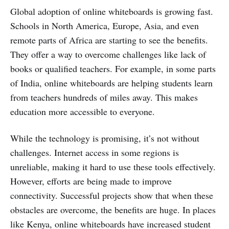
Global adoption of online whiteboards is growing fast.
Schools in North America, Europe, Asia, and even
remote parts of Africa are starting to see the benefits.
They offer a way to overcome challenges like lack of
books or qualified teachers. For example, in some parts
of India, online whiteboards are helping students learn
from teachers hundreds of miles away. This makes
education more accessible to everyone.
While the technology is promising, it’s not without
challenges. Internet access in some regions is
unreliable, making it hard to use these tools effectively.
However, efforts are being made to improve
connectivity. Successful projects show that when these
obstacles are overcome, the benefits are huge. In places
like Kenya, online whiteboards have increased student